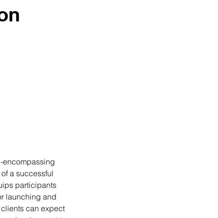
ion
all-encompassing
 of a successful
uips participants
for launching and
, clients can expect