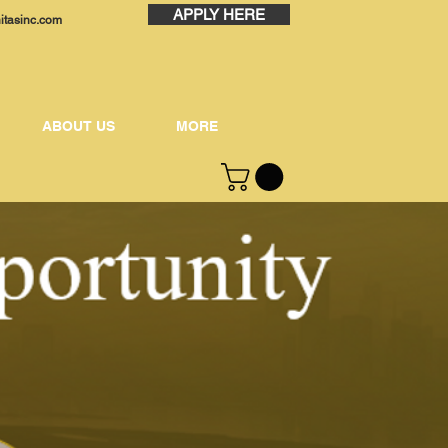
APPLY HERE
nitasinc.com
ABOUT US
MORE