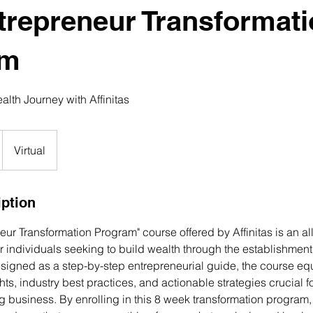
trepreneur Transformat
am
lth Journey with Affinitas
Virtual
iption
eur Transformation Program" course offered by Affinitas is an 
r individuals seeking to build wealth through the establishment
esigned as a step-by-step entrepreneurial guide, the course eq
ghts, industry best practices, and actionable strategies crucial 
ing business. By enrolling in this 8 week transformation program