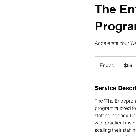
The En
Progr
Accelerate Your Wea
99
US
Ended
E
$99
dollars
n
d
e
Service Descr
d
The "The Entrepren
program tailored fo
staffing agency. D
with practical insi
scaling their staff