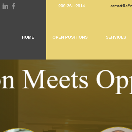
202-361-2914
contact@affi
HOME
OPEN POSITIONS
SERVICES