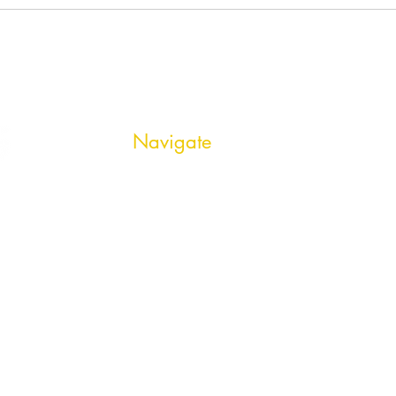
Navigate
HOME
OPEN POSITIONS
SERVICES
ABOUT US
CONNECT
PRIVACY POLICY
CONTACT US
BLOG