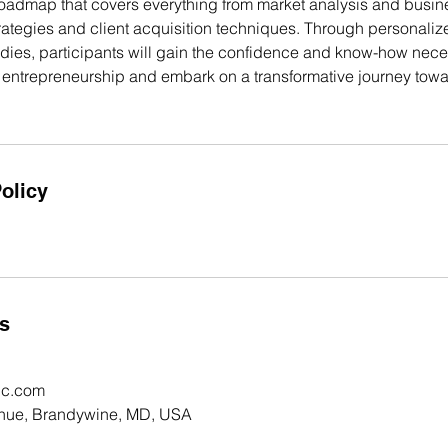
oadmap that covers everything from market analysis and busin
strategies and client acquisition techniques. Through personal
udies, participants will gain the confidence and know-how nece
f entrepreneurship and embark on a transformative journey towa
olicy
ls
nc.com
nue, Brandywine, MD, USA