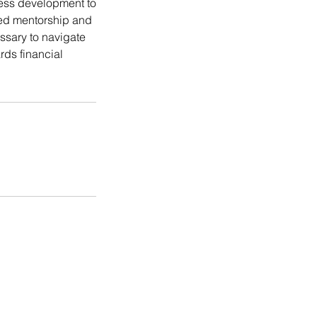
ess development to
ized mentorship and
ssary to navigate
rds financial