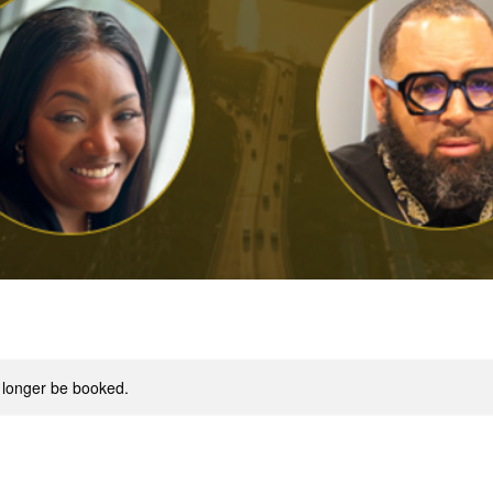
 longer be booked.