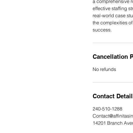
a comprehensive r
effective staffing 
real-world case st
the complexities o
Cancellation P
No refunds
Contact Detai
240-510-1288
Contact@affinitasi
14201 Branch Ave