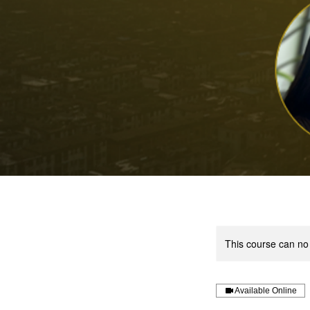
This course can no
Available Online