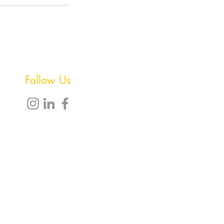
Follow Us