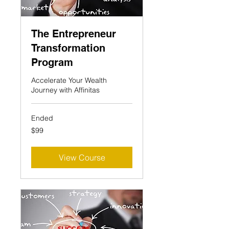
The Entrepreneur
Transformation
Program
Accelerate Your Wealth
Journey with Affinitas
Ended
99
$99
US
dollars
View Course