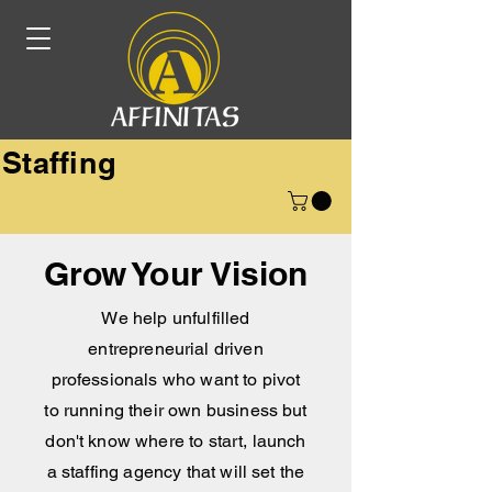
Staffing
Grow Your Vision
We help unfulfilled
entrepreneurial driven
professionals who want to pivot
to running their own business but
don't know where to start, launch
a staffing agency that will set the