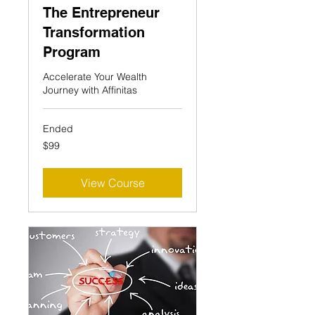
The Entrepreneur
Transformation
Program
Accelerate Your Wealth
Journey with Affinitas
Ended
99
$99
US
dollars
View Course