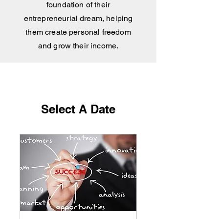
foundation of their
entrepreneurial dream, helping
them create personal free
dom
and grow their income.
Select A Date