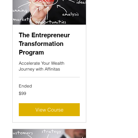
The Entrepreneur
Transformation
Program
Accelerate Your Wealth
Journey with Affinitas
Ended
99
$99
US
dollars
View Course