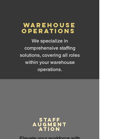
warehouse
operations
We specialize in
comprehensive staffing
solutions, covering all roles
within your warehouse
operations.
Staff
augment
ation
Elevate your workforce with