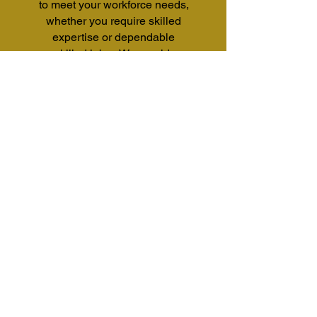
to meet your workforce needs,
whether you require skilled
expertise or dependable
unskilled labor. We provide a
versatile workforce ready to
support a wide range of tasks
and
industries.
CONTACT US
202-361-2914
Contact@Affinitasinc.com