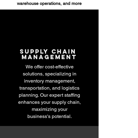
warehouse operations, and more
Supply chain
management
We offer cost-effective
solutions, specializing in
inventory management,
transportation, and logistics
planning. Our expert staffing
enhances your supply chain,
maximizing your
business's
potential.