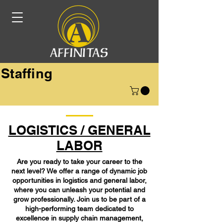
Staffing
LOGISTICS / GENERAL
LABOR
Are you ready to take your career to the
next level? We offer a range of dynamic job
opportunities in logistics and general labor,
where you can unleash your potential and
grow professionally. Join us to be part of a
high-performing team dedicated to
excellence in supply chain management,