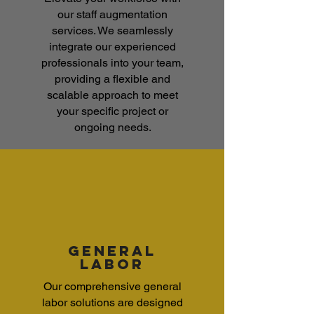
our staff augmentation
services. We seamlessly
integrate our experienced
professionals into your team,
providing a flexible and
scalable approach to meet
your specific project or
ongoing needs.
general
labor
Our comprehensive general
labor solutions are designed