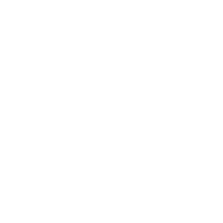
202-361-2914
Contact@Affinitasinc.com
15912 Crain Hwy
Unit B298
Brandywine, MD 20613