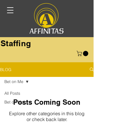
Staffing
BLOG
Bet on Me
All Posts
Posts Coming Soon
Bet on Me
Explore other categories in this blog
or check back later.